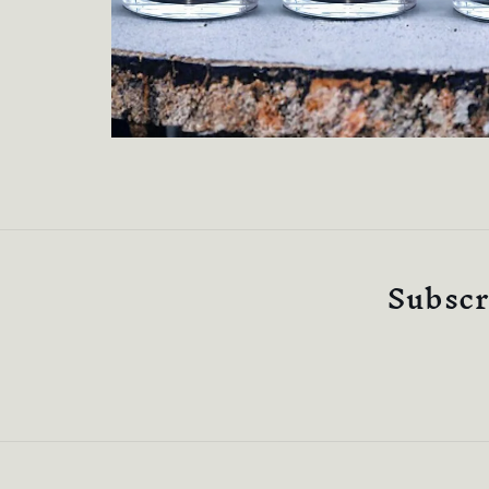
Subscri