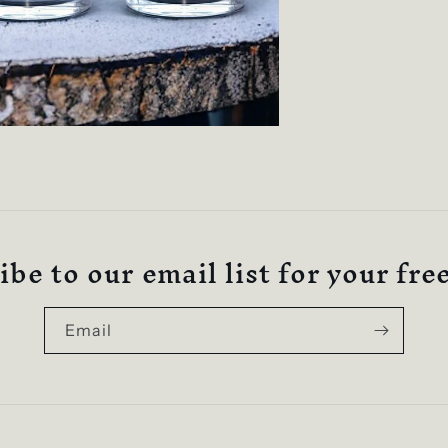
be to our email list for your fre
Email