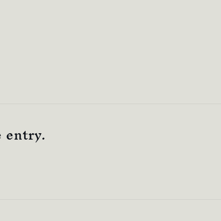
e entry.