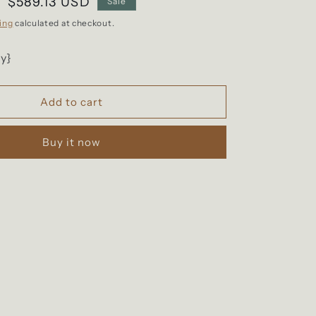
Sale
$589.13 USD
Sale
price
ing
calculated at checkout.
y}
Add to cart
Buy it now