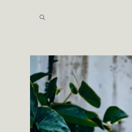
Skip to
content
Skip to
product
information